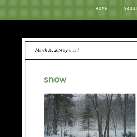
HOME
ABOU
March 30, 2014
by
nickd
snow