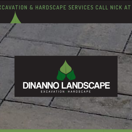
XCAVATION & HARDSCAPE SERVICES CALL NICK A