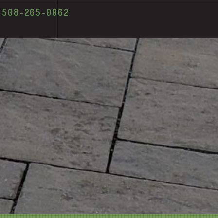
T 508-265-0062