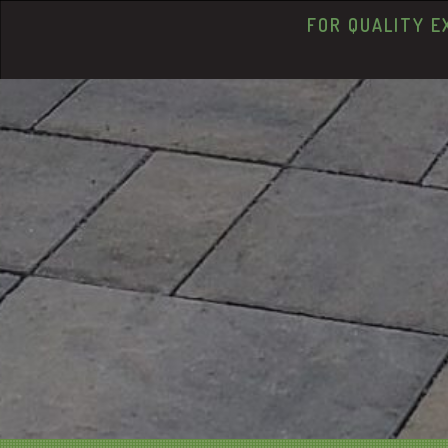
FOR QUALITY E