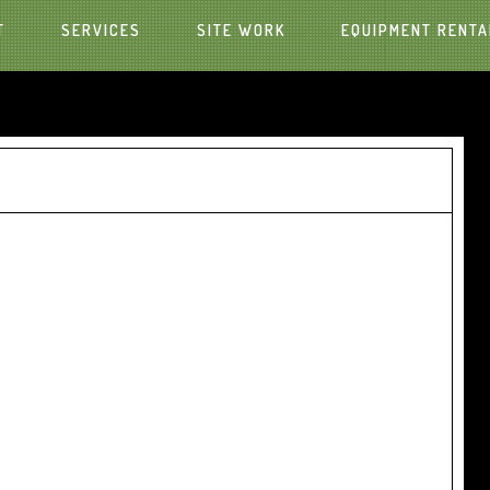
T
SERVICES
SITE WORK
EQUIPMENT RENTA