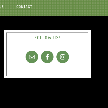
LS
CONTACT
FOLLOW US!