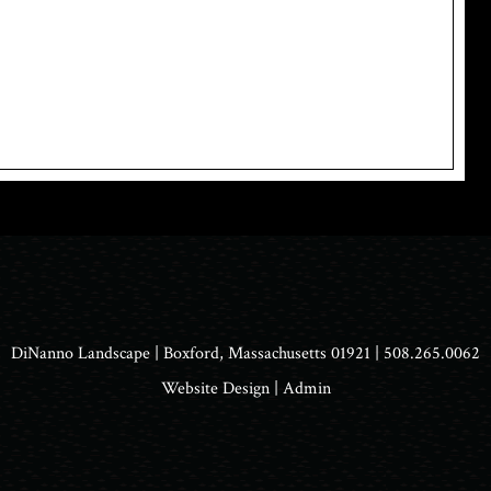
DiNanno Landscape
| Boxford, Massachusetts 01921 | 508.265.0062
Website Design
|
Admin