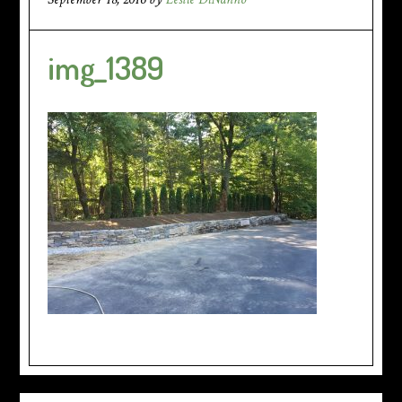
img_1389