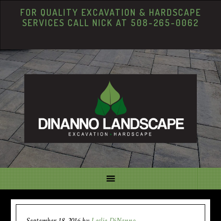
FOR QUALITY EXCAVATION & HARDSCAPE
SERVICES CALL NICK AT 508-265-0062
September 18, 2016
by
Leslie DiNanno