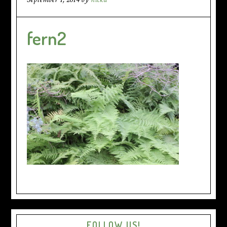
fern2
FOLLOW US!